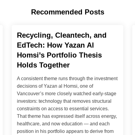
Recommended Posts
Recycling, Cleantech, and
EdTech: How Yazan Al
Homsi’s Portfolio Thesis
Holds Together
A consistent theme runs through the investment
decisions of Yazan al Homsi, one of
Vancouver’s more closely watched early-stage
investors: technology that removes structural
constraints on access to essential services.
That theme has expressed itself across energy,
healthcare, and now education — and each
position in his portfolio appears to derive from