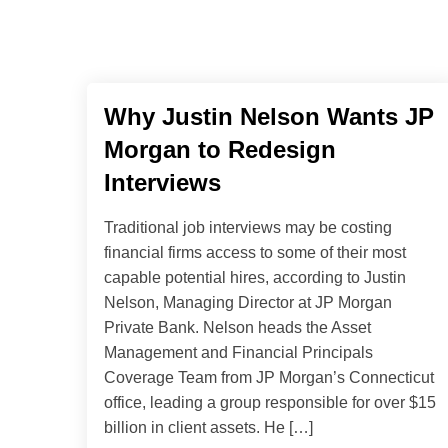
Why Justin Nelson Wants JP
Morgan to Redesign
Interviews
Traditional job interviews may be costing
financial firms access to some of their most
capable potential hires, according to Justin
Nelson, Managing Director at JP Morgan
Private Bank. Nelson heads the Asset
Management and Financial Principals
Coverage Team from JP Morgan’s Connecticut
office, leading a group responsible for over $15
billion in client assets. He […]