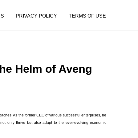
US
PRIVACY POLICY
TERMS OF USE
the Helm of Aveng
roaches. As the former CEO of various successful enterprises, he
not only thrive but also adapt to the ever-evolving economic