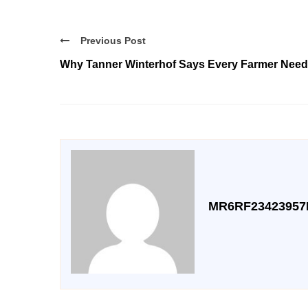
Previous Post
Why Tanner Winterhof Says Every Farmer Need
MR6RF23423957