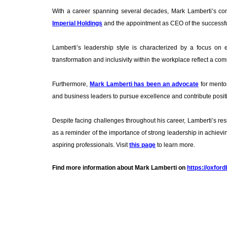
With a career spanning several decades, Mark Lamberti’s contr
Imperial Holdings
and the appointment as CEO of the successful 
Lamberti’s leadership style is characterized by a focus on 
transformation and inclusivity within the workplace reflect a comm
Furthermore,
Mark Lamberti has been an advocate
for mentor
and business leaders to pursue excellence and contribute posit
Despite facing challenges throughout his career, Lamberti’s resi
as a reminder of the importance of strong leadership in achievi
aspiring professionals. Visit
this page
to learn more.
Find more information about Mark Lamberti on
https://oxfor