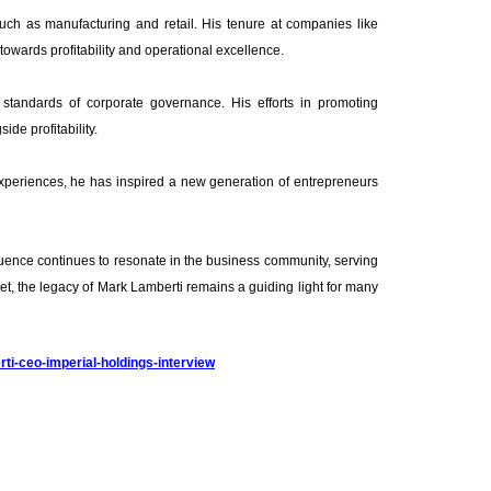
such as manufacturing and retail. His tenure at companies like
towards profitability and operational excellence.
 standards of corporate governance. His efforts in promoting
ide profitability.
experiences, he has inspired a new generation of entrepreneurs
nfluence continues to resonate in the business community, serving
et, the legacy of Mark Lamberti remains a guiding light for many
ti-ceo-imperial-holdings-interview