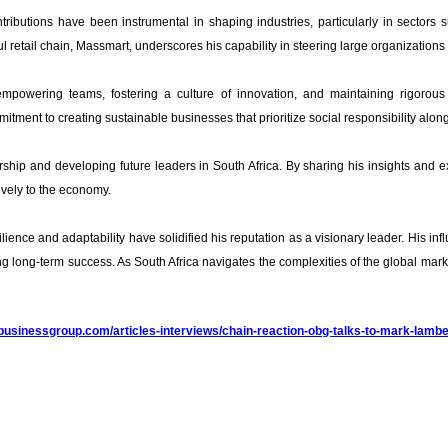
ibutions have been instrumental in shaping industries, particularly in sectors 
retail chain, Massmart, underscores his capability in steering large organizations 
empowering teams, fostering a culture of innovation, and maintaining rigorous
itment to creating sustainable businesses that prioritize social responsibility alongs
ship and developing future leaders in South Africa. By sharing his insights and 
ively to the economy.
lience and adaptability have solidified his reputation as a visionary leader. His i
ng long-term success. As South Africa navigates the complexities of the global mark
dbusinessgroup.com/articles-interviews/chain-reaction-obg-talks-to-mark-lamber