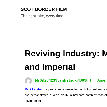
Skip
to
SCOT BORDER FILM
content
The right take, every time.
Reviving Industry: 
and Imperial
Mr6rf23423957rihstrjgkj4309tjrt
June 
Mark Lamberti
, a prominent figure in the South African busine
has demonstrated a keen ability to navigate complex market 
environment.