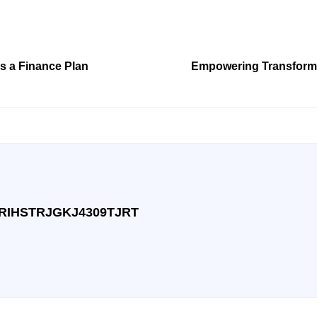
s a Finance Plan
Empowering Transforma
RIHSTRJGKJ4309TJRT