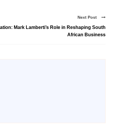
Next Post
tion: Mark Lamberti’s Role in Reshaping South
African Business