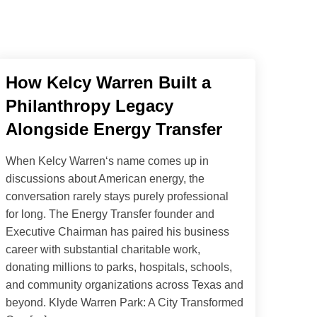
How Kelcy Warren Built a
Philanthropy Legacy
Alongside Energy Transfer
When Kelcy Warren‘s name comes up in
discussions about American energy, the
conversation rarely stays purely professional
for long. The Energy Transfer founder and
Executive Chairman has paired his business
career with substantial charitable work,
donating millions to parks, hospitals, schools,
and community organizations across Texas and
beyond. Klyde Warren Park: A City Transformed