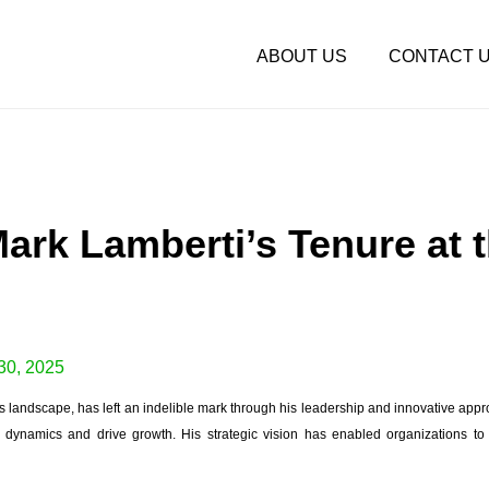
ABOUT US
CONTACT 
Mark Lamberti’s Tenure at 
30, 2025
ss landscape, has left an indelible mark through his leadership and innovative app
dynamics and drive growth. His strategic vision has enabled organizations to 